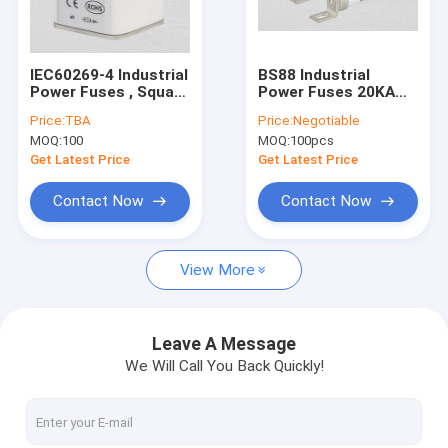
Factory Tour
Quality Control
IEC60269-4 Industrial
BS88 Industrial
Power Fuses , Square
Power Fuses 20KA
Contact Us
Time Delay Cartridge
Breaking Capacity
Price:
TBA
Price:
Negotiable
Fuse
GB/T13539 Standard
MOQ:
100
MOQ:
100pcs
News
Get Latest Price
Get Latest Price
Cases
Contact Now
Contact Now
View More
Ceramic Automotive Fuses
Automotive Blade Fuses
Leave A Message
We Will Call You Back Quickly!
High Current Automotive Fuses
Industrial Power Fuses