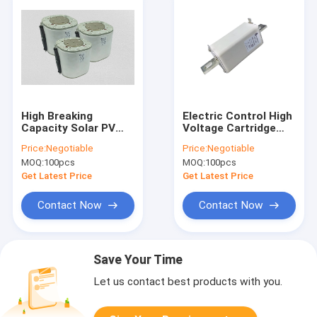
High Breaking
Electric Control High
Capacity Solar PV
Voltage Cartridge
Fuses High Voltage
Fuse 50KA DC For PV
Price:
Negotiable
Price:
Negotiable
2000VDC
Inverter
MOQ:
100pcs
MOQ:
100pcs
Get Latest Price
Get Latest Price
Contact Now
Contact Now
Save Your Time
Let us contact best products with you.