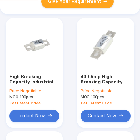
Give Your Requirement
High Breaking
400 Amp High
Capacity Industrial
Breaking Capacity
Power Fuses , Fiber
Fuse For UPS
Price:
Negotiable
Price:
Negotiable
Pipe 400 Amp Dc
Ceramic Noumenon
MOQ:
100pcs
MOQ:
100pcs
Fuse
Get Latest Price
Get Latest Price
Contact Now
Contact Now