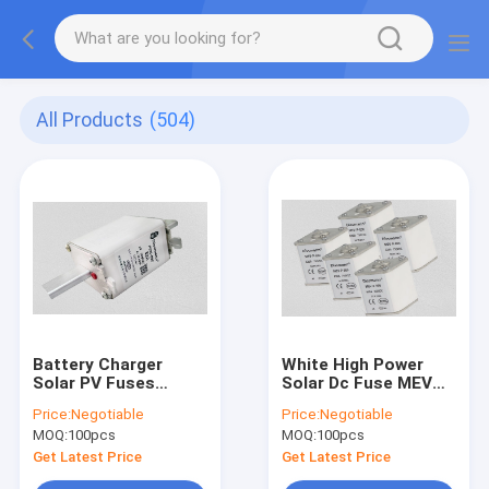
All Products
(504)
Battery Charger
White High Power
Solar PV Fuses
Solar Dc Fuse MEV
Square Body 750volt
Series 500volt Rated
Price:
Negotiable
Price:
Negotiable
Rated Voltage
Voltage
MOQ:
100pcs
MOQ:
100pcs
Get Latest Price
Get Latest Price