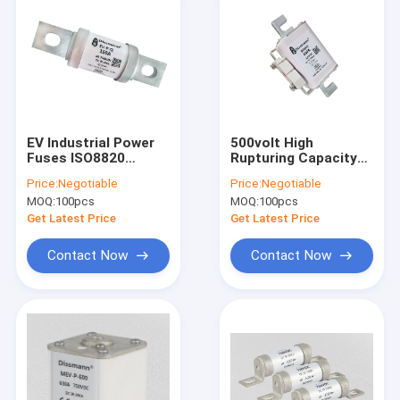
EV Industrial Power
500volt High
Fuses ISO8820
Rupturing Capacity
Standard , 250 Amp
Cartridge Fuse NH
Price:
Negotiable
Price:
Negotiable
Automotive Fuse
Series With Alloy Pin
MOQ:
100pcs
MOQ:
100pcs
Get Latest Price
Get Latest Price
Contact Now
Contact Now
Home
Products
About Us