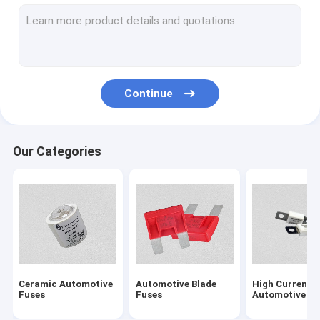
Solar PV Fuses
NH Type HRC Fuse
Electric Vehicle Fuses
Continue
5G Communication Module Fuses
Energy Storage System Fuse
Our Categories
BS1362 Cartridge Fuses
Fuse Block
British Standard Fuses
Low Voltage Fuses
Ceramic Automotive
Automotive Blade
High Current
Semiconductor Fuses
Fuses
Fuses
Automotive Fu