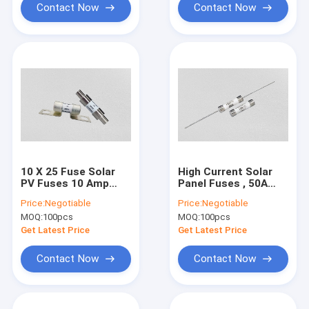
Contact Now
Contact Now
10 X 25 Fuse Solar
High Current Solar
PV Fuses 10 Amp
Panel Fuses , 50A
Ceramic Material
Power Supply Fuse
Price:
Negotiable
Price:
Negotiable
IEC60269 Standard
UL248 Standard
MOQ:
100pcs
MOQ:
100pcs
Get Latest Price
Get Latest Price
Contact Now
Contact Now