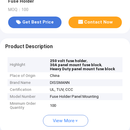
Fuse Holder
MOQ：100
Get Best Price
Contact Now
Product Description
,
250 volt fuse holder
Highlight
,
30A panel mount fuse block
Heavy Duty panel mount fuse block
Place of Origin
China
Brand Name
DISSMANN
Certification
UL, TUV, CCC
Model Number
Fuse Holder Panel Mounting
Minimum Order
100
Quantity
View More