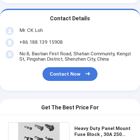
Contact Details
Mr. CK Loh
+86 188 139 15908
No.8, Baotian First Road, Shatian Community, Kengzi
St, Pingshan District, Shenzhen City, China
Contact Now
Get The Best Price For
Heavy Duty Panel Mount
Fuse Block , 30A 250