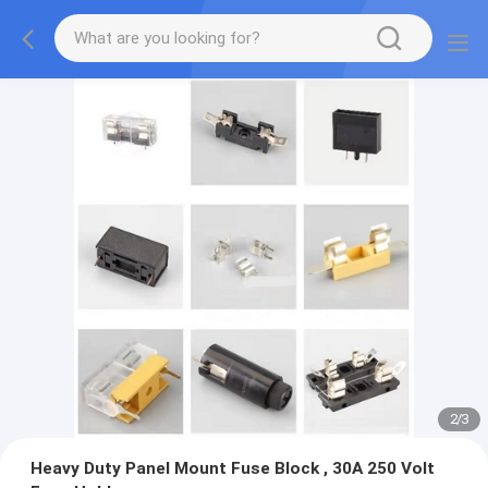
2
/
3
Heavy Duty Panel Mount Fuse Block , 30A 250 Volt