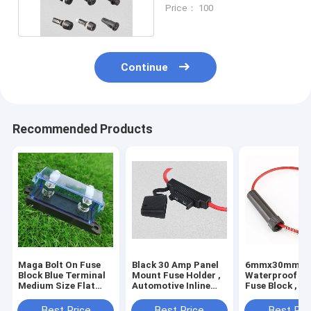
Volt Fuse Holder
Price： 100
Continue
Recommended Products
Maga Bolt On Fuse
Black 30 Amp Panel
6mmx30mm
Block Blue Terminal
Mount Fuse Holder ,
Waterproof Aux
Medium Size Flat
Automotive Inline
Fuse Block , 2
Type Fuse Base
Fuse Holders
Inline Fuse Ho
Best Price
Best Price
Best Pri