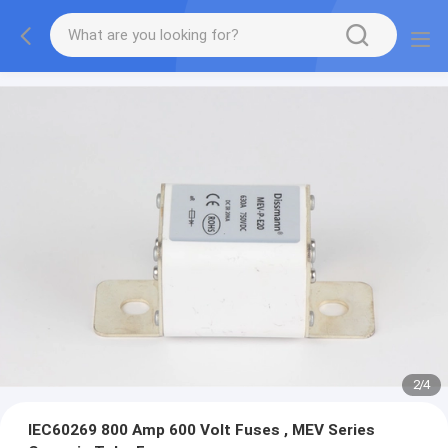
2
/
4
IEC60269 800 Amp 600 Volt Fuses , MEV Series