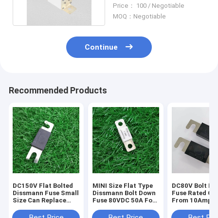
Ceramic Tube Fuse
Price： 100 / Negotiable
MOQ：Negotiable
Continue
Recommended Products
DC150V Flat Bolted
MINI Size Flat Type
DC80V Bolt D
Dissmann Fuse Small
Dissmann Bolt Down
Fuse Rated Cu
Size Can Replace
Fuse 80VDC 50A For
From 10Amper
Sinofuse EV320-5X
Li Ion Battery
500Amper UL
Series
System
Certified
Best Price
Best Price
Best Pri