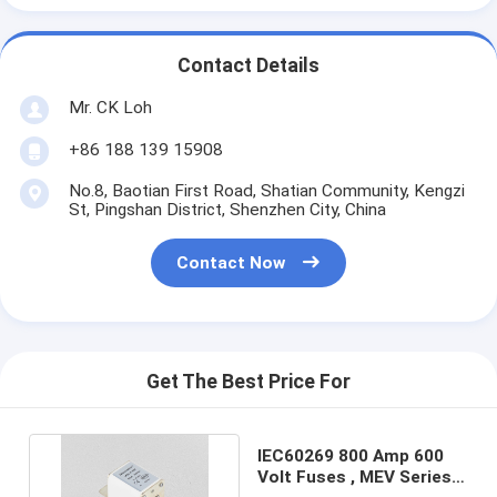
Contact Details
Mr. CK Loh
+86 188 139 15908
No.8, Baotian First Road, Shatian Community, Kengzi
St, Pingshan District, Shenzhen City, China
Contact Now
Get The Best Price For
IEC60269 800 Amp 600
Volt Fuses , MEV Series