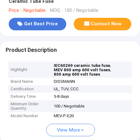
Ceramic Tube Fuse
Price：Negotiable
MOQ：100 / Negotiable
Get Best Price
Contact Now
Product Description
,
IEC60269 ceramic tube fuse
Highlight
,
MEV 800 amp 600 volt fuses
800 amp 600 volt fuses
Brand Name
DISSMANN
Certification
UL, TUV, CCC
Delivery Time
5-8 days
Minimum Order
100 / Negotiable
Quantity
Model Number
MEV-P-E20
View More