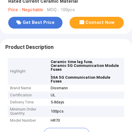
Rated Current Ceramic Material
Price：Negotiable
MOQ：100pcs
Get Best Price
Contact Now
Product Description
,
Ceramic time lag fuse
Ceramic 5G Communication Module
Fuses
Highlight
,
50A 5G Communication Module
Fuses
Brand Name
Dissmann
Certification
UL
Delivery Time
5-8days
Minimum Order
100pcs
Quantity
Model Number
HR70