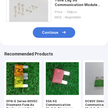
Time Lag 5G
Communication Module
Fuses 50A Rated Current
Price： 100pcs
Ceramic Material
MOQ：Negotiable
Continue
Recommended Products
DFN-E Series 80VDC
50A 5G
DC80V 30Amp
Dissmann Fuse As
Communication
Communicati