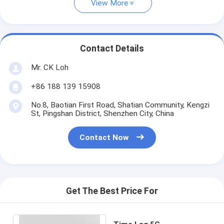
View More
Contact Details
Mr. CK Loh
+86 188 139 15908
No.8, Baotian First Road, Shatian Community, Kengzi
St, Pingshan District, Shenzhen City, China
Contact Now
Get The Best Price For