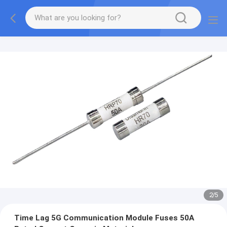
2
/
5
Time Lag 5G Communication Module Fuses 50A