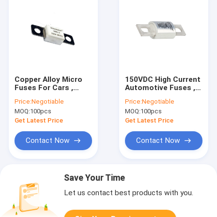
Copper Alloy Micro
150VDC High Current
Fuses For Cars ,
Automotive Fuses ,
DC1500A Mini
ROHS 400 Amp Dc
Price:
Negotiable
Price:
Negotiable
Cartridge Fuse
Fuse
MOQ:
100pcs
MOQ:
100pcs
Get Latest Price
Get Latest Price
Contact Now
Contact Now
Save Your Time
Let us contact best products with you.