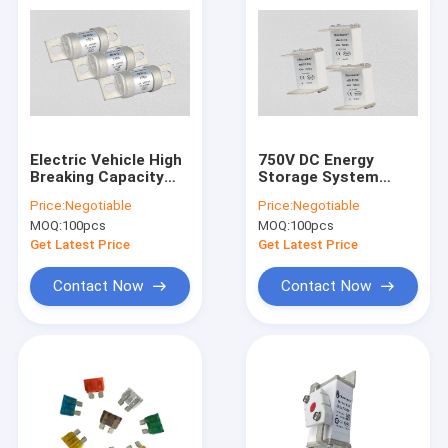
Electric Vehicle High
750V DC Energy
Breaking Capacity
Storage System
Fuse AC690V White
Fuse For Inverter
Price:
Negotiable
Price:
Negotiable
Colour
DC10KA Breaking
MOQ:
100pcs
MOQ:
100pcs
Capacity
Get Latest Price
Get Latest Price
Contact Now
Contact Now
Home
Products
About Us