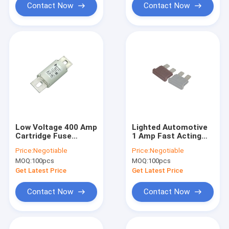
Contact Now
Contact Now
Low Voltage 400 Amp
Lighted Automotive
Cartridge Fuse
1 Amp Fast Acting
ISO8820 Standard
Fuse PBT Material
Price:
Negotiable
Price:
Negotiable
For Charging Pile
Flat Shape
MOQ:
100pcs
MOQ:
100pcs
Get Latest Price
Get Latest Price
Contact Now
Contact Now