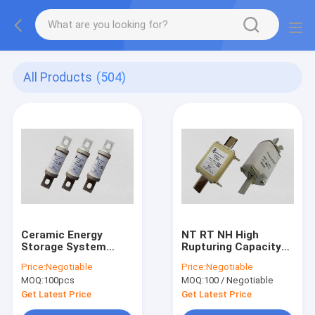
All Products
(504)
Ceramic Energy
NT RT NH High
Storage System
Rupturing Capacity
Fuse , DC20KA High
Fuse 600VDC Rated
Price:
Negotiable
Price:
Negotiable
Voltage Dc Fuse
Voltage IEC60269
MOQ:
100pcs
MOQ:
100 / Negotiable
Get Latest Price
Get Latest Price