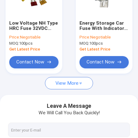
Factory Tour
Quality Control
Low Voltage NH Type
Energy Storage Car
HRC Fuse 32VDC
Fuse With Indicator
Contact Us
DC1000A Breaking
Light 250A Rating
Price:
Negotiable
Price:
Negotiable
Capacity
Current Fiber Pipe
MOQ:
100pcs
MOQ:
100pcs
News
Get Latest Price
Get Latest Price
Cases
Contact Now
Contact Now
View More
Ceramic Automotive Fuses
Automotive Blade Fuses
Leave A Message
We Will Call You Back Quickly!
High Current Automotive Fuses
Industrial Power Fuses