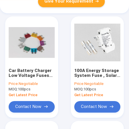
Give Your Requirement
Car Battery Charger
100A Energy Storage
Low Voltage Fuses
System Fuse , Solar
PBT Material 80V
Panel 10 X 38
Price:
Negotiable
Price:
Negotiable
Rated Voltage
Cartridge Fuses Fiber
MOQ:
100pcs
MOQ:
100pcs
Pipe
Get Latest Price
Get Latest Price
Contact Now
Contact Now