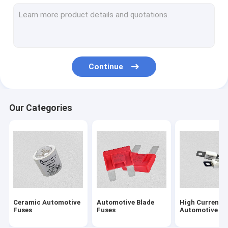
Solar PV Fuses
NH Type HRC Fuse
Electric Vehicle Fuses
Continue
5G Communication Module Fuses
Energy Storage System Fuse
Our Categories
BS1362 Cartridge Fuses
Fuse Block
British Standard Fuses
Low Voltage Fuses
Ceramic Automotive
Automotive Blade
High Current
Semiconductor Fuses
Fuses
Fuses
Automotive Fu