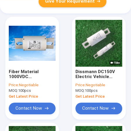
Give Your Requirement
Fiber Material
Dissmann DC150V
1000VDC
Electric Vehicle
Semiconductor Fuse
Fuses Fast Acting
Price:
Negotiable
Price:
Negotiable
For Power Systems
For Semiconductor
MOQ:
100pcs
MOQ:
100pcs
Protection
Get Latest Price
Get Latest Price
Contact Now
Contact Now