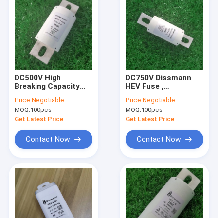
DC500V High
DC750V Dissmann
Breaking Capacity
HEV Fuse ,
Fuse , HEV UL
Semiconductor
Price:
Negotiable
Price:
Negotiable
Certified Electric
Fuses JASO-D622
MOQ:
100pcs
MOQ:
100pcs
Vehicle Fuse
Approved
Get Latest Price
Get Latest Price
Contact Now
Contact Now
Home
Products
About Us