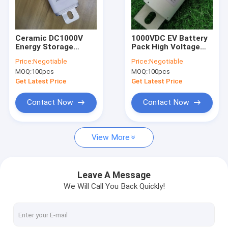
Factory Tour
Quality Control
Ceramic DC1000V
1000VDC EV Battery
Energy Storage
Pack High Voltage
Contact Us
System Fuse , MEV
Fuse Bolt On EU
Price:
Negotiable
Price:
Negotiable
High Voltage Fuse
Detective
MOQ:
100pcs
MOQ:
100pcs
News
Get Latest Price
Get Latest Price
Cases
Contact Now
Contact Now
View More
Ceramic Automotive Fuses
Automotive Blade Fuses
Leave A Message
We Will Call You Back Quickly!
High Current Automotive Fuses
Industrial Power Fuses