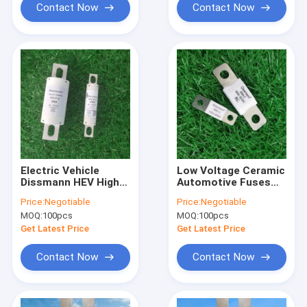
Contact Now
Contact Now
Electric Vehicle
Low Voltage Ceramic
Dissmann HEV High
Automotive Fuses
Current Automotive
DC32V UL Certified
Price:
Negotiable
Price:
Negotiable
Fuses DC1000V
Flat Plug
MOQ:
100pcs
MOQ:
100pcs
Get Latest Price
Get Latest Price
Contact Now
Contact Now