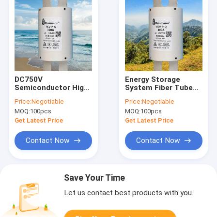
DC750V
Energy Storage
Semiconductor High
System Fiber Tube
Speed Fuse Use For
Semiconductor
Price:
Negotiable
Price:
Negotiable
EV Charger Power
Fuses For EV Charger
MOQ:
100pcs
MOQ:
100pcs
Get Latest Price
Get Latest Price
Contact Now
Contact Now
Save Your Time
Let us contact best products with you.