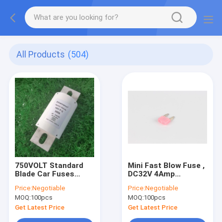
All Products
(504)
750VOLT Standard
Mini Fast Blow Fuse ,
Blade Car Fuses
DC32V 4Amp
700Amp High Rated
Automotive Blade
Price:
Negotiable
Price:
Negotiable
Current
Fuse Small Plug In
MOQ:
100pcs
MOQ:
100pcs
Get Latest Price
Get Latest Price