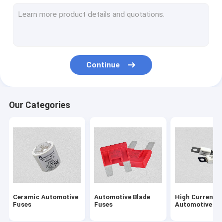
Solar PV Fuses
NH Type HRC Fuse
Electric Vehicle Fuses
Continue
5G Communication Module Fuses
Energy Storage System Fuse
Our Categories
BS1362 Cartridge Fuses
Fuse Block
British Standard Fuses
Low Voltage Fuses
Ceramic Automotive
Automotive Blade
High Current
Semiconductor Fuses
Fuses
Fuses
Automotive Fu