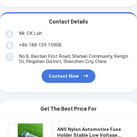
Contact Details
Mr. CK Loh
+86 188 139 15908
No.8, Baotian First Road, Shatian Community, Kengzi
St, Pingshan District, Shenzhen City, China
Contact Now
Get The Best Price For
ANS Nylon Automotive Fuse
Holder Stable Low Voltage