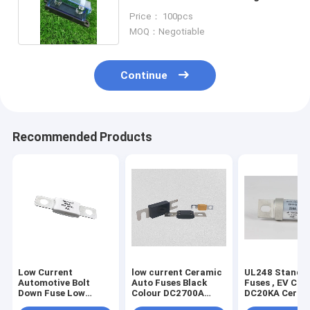
Fuse Base
Price： 100pcs
MOQ：Negotiable
Continue
Recommended Products
Low Current
low current Ceramic
UL248 Standa
Automotive Bolt
Auto Fuses Black
Fuses , EV Cha
Down Fuse Low
Colour DC2700A
DC20KA Ceram
Voltage 150 Amp Dc
Breaking Capacity
Bolt Type Fuse