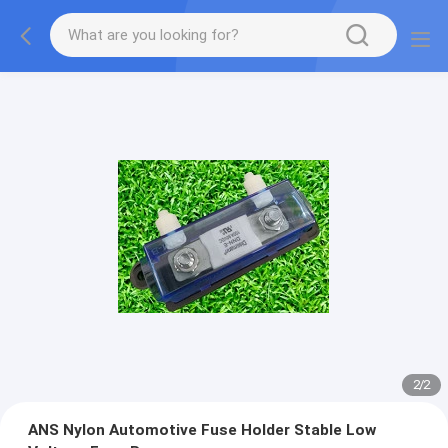
2
/
2
ANS Nylon Automotive Fuse Holder Stable Low