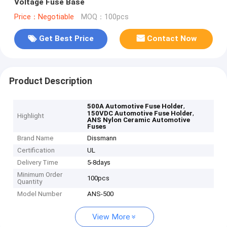
Voltage Fuse Base
Price：Negotiable
MOQ：100pcs
Get Best Price
Contact Now
Product Description
,
500A Automotive Fuse Holder
,
150VDC Automotive Fuse Holder
Highlight
ANS Nylon Ceramic Automotive
Fuses
Brand Name
Dissmann
Certification
UL
Delivery Time
5-8days
Minimum Order
100pcs
Quantity
Model Number
ANS-500
View More