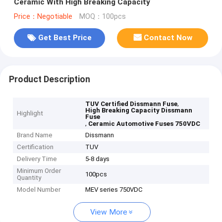
Ceramic With High Breaking Capacity
Price：Negotiable
MOQ：100pcs
Get Best Price
Contact Now
Product Description
,
TUV Certified Dissmann Fuse
High Breaking Capacity Dissmann
Highlight
Fuse
,
Ceramic Automotive Fuses 750VDC
Brand Name
Dissmann
Certification
TUV
Delivery Time
5-8 days
Minimum Order
100pcs
Quantity
Model Number
MEV series 750VDC
View More