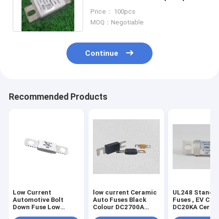
Ceramic With High Breaking
Price： 100pcs
Capacity
MOQ：Negotiable
Continue
Recommended Products
Low Current
low current Ceramic
UL248 Standa
Automotive Bolt
Auto Fuses Black
Fuses , EV Cha
Down Fuse Low
Colour DC2700A
DC20KA Ceram
Voltage 150 Amp Dc
Breaking Capacity
Bolt Type Fuse