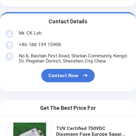
Contact Details
Mr. CK Loh
+86 188 139 15908
No.8, Baotian First Road, Shatian Community, Kengzi
St, Pingshan District, Shenzhen City, China
Contact Now
Get The Best Price For
TUV Certified 750VDC
Dissmann Fuse Europe Square