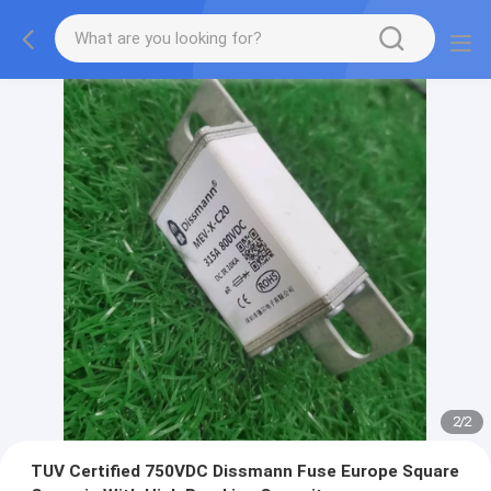
2
/
2
TUV Certified 750VDC Dissmann Fuse Europe Square