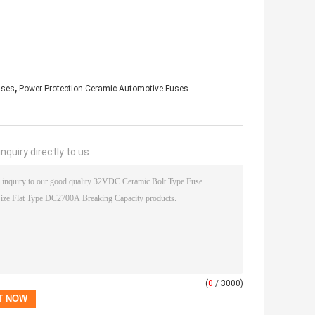
,
uses
Power Protection Ceramic Automotive Fuses
nquiry directly to us
(
0
/ 3000)