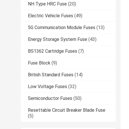
NH Type HRC Fuse
(20)
Electric Vehicle Fuses
(49)
5G Communication Module Fuses
(13)
Energy Storage System Fuse
(43)
BS1362 Cartridge Fuses
(7)
Fuse Block
(9)
British Standard Fuses
(14)
Low Voltage Fuses
(32)
Semiconductor Fuses
(50)
Resettable Circuit Breaker Blade Fuse
(5)