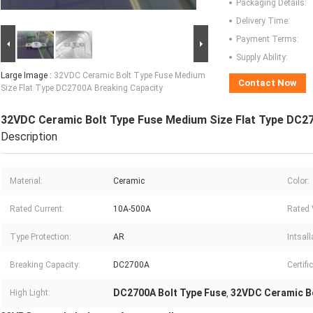
Packaging Details:
Delivery Time:
Payment Terms:
Supply Ability:
Large Image :
32VDC Ceramic Bolt Type Fuse Medium
Contact Now
Size Flat Type DC2700A Breaking Capacity
32VDC Ceramic Bolt Type Fuse Medium Size Flat Type DC2
Description
Material:
Ceramic
Color:
Rated Current:
10A-500A
Rated 
Type Protection:
AR
Intsall
Breaking Capacity:
DC2700A
Certifi
DC2700A Bolt Type Fuse
32VDC Ceramic Bo
High Light:
,