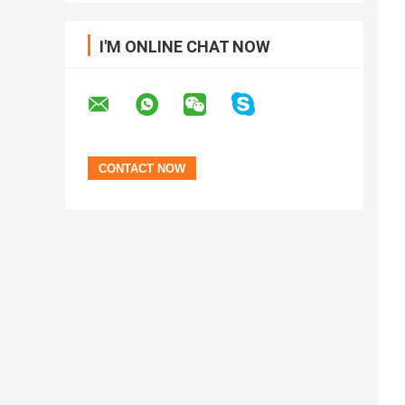
I'M ONLINE CHAT NOW