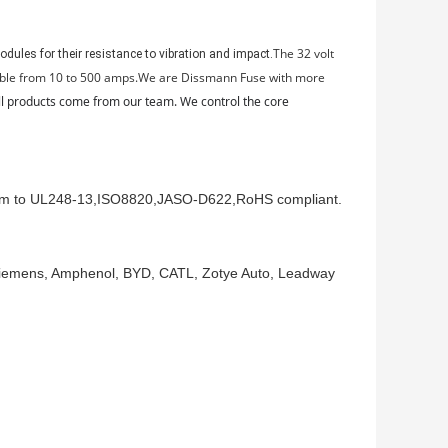
The 32 volt
dules for their resistance to vibration and impact.
ilable from 10 to 500 amps.We are Dissmann Fuse with more
 all products come from our team. We control the core
orm to UL248-13,ISO8820,JASO-D622,RoHS compliant.
 Siemens, Amphenol, BYD, CATL, Zotye Auto, Leadway