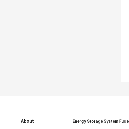
About
Energy Storage System Fuse