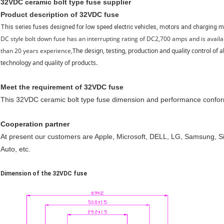
32VDC ceramic bolt type fuse supplier
Product description of 32VDC fuse
This series fuses designed for low speed electric vehicles, motors and charging mo
DC style bolt down fuse has an interrupting rating of DC2,700 amps and is ava
than 20 years experience,
The design, testing, production and quality control of
technology and quality of products.
Meet the requirement of 32VDC fuse
This 32VDC ceramic bolt type fuse dimension and performance conf
Cooperation partner
At present our customers are Apple, Microsoft, DELL, LG, Samsung,
Auto, etc.
Dimension of the 32VDC fuse