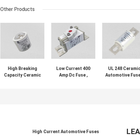
Other Products
High Breaking
Low Current 400
UL 248 Cerami
Capacity Ceramic
Amp Dc Fuse ,
Automotive Fus
Automotive Fuses
White Square
Fast Acting 800
250A 500VDC
Ceramic Car
Current Rating
Fuses 750VDC
LE
High Current Automotive Fuses