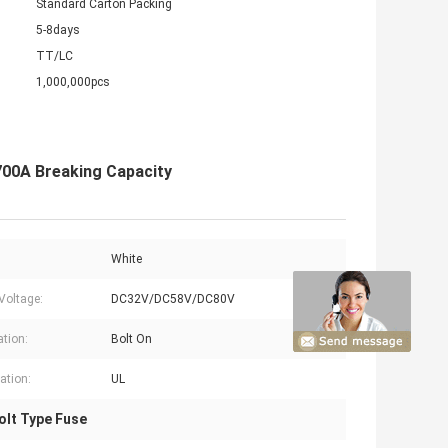
Standard Carton Packing
5-8days
TT/LC
1,000,000pcs
700A Breaking Capacity
White
Voltage:
DC32V/DC58V/DC80V
ation:
Bolt On
cation:
UL
lt Type Fuse