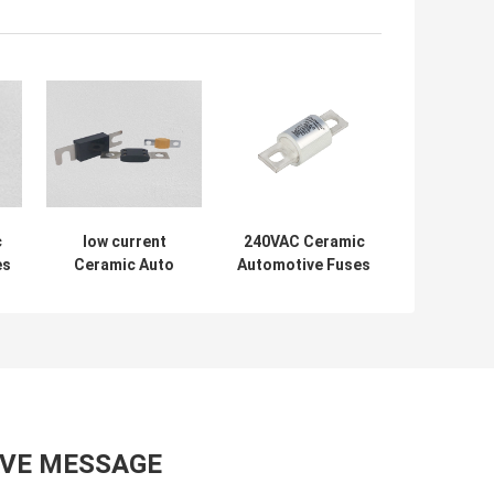
c
low current
240VAC Ceramic
es
Ceramic Auto
Automotive Fuses
A
Fuses Black
, 18mm Stud
Colour DC2700A
Mount Fuse ROHs
Breaking
Standard
Capacity
AVE MESSAGE