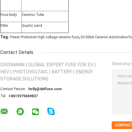
Fuse body
Ceramic Tube
Filler
Quartz sand
,
Tag:
Power Protection high voltage ceramic fuse
DC30KA Ceramic Automotive F
Contact Details
Send your i
DISSMANN | GLOBAL EXPERT FUSE FOR EV |
HEV | PHOTOVOLTAIC | BATTERY | ENERGY
STORAGE SOLUTIONS
Contact Person:
holly@delfuse.com
Tel:
+8615975669837