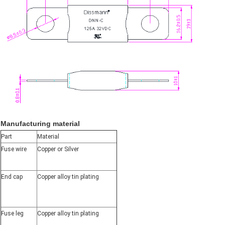
Manufacturing material
Part
Material
Fuse wire
Copper or Silver
End cap
Copper alloy tin plating
Fuse leg
Copper alloy tin plating