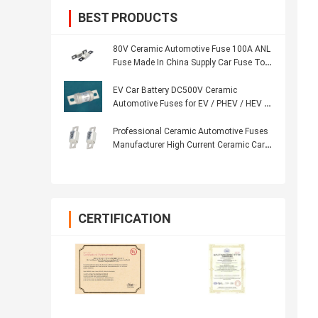
BEST PRODUCTS
80V Ceramic Automotive Fuse 100A ANL
Fuse Made In China Supply Car Fuse To
India
EV Car Battery DC500V Ceramic
Automotive Fuses for EV / PHEV / HEV /
FCV
Professional Ceramic Automotive Fuses
Manufacturer High Current Ceramic Car
Fuse
CERTIFICATION