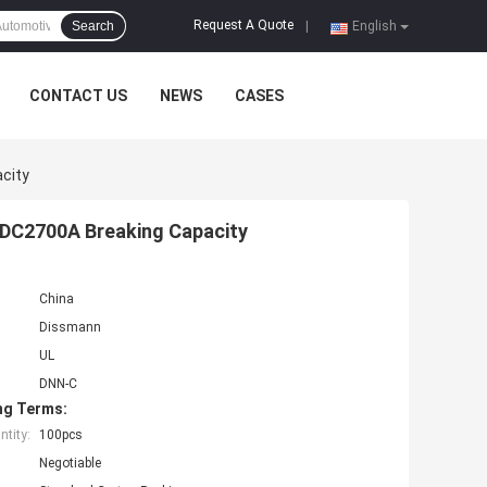
Request A Quote
Search
|
English
CONTACT US
NEWS
CASES
city
 DC2700A Breaking Capacity
China
Dissmann
UL
DNN-C
ng Terms:
tity:
100pcs
Negotiable