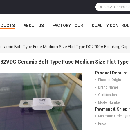
ODUCTS
ABOUT US
FACTORY TOUR
QUALITY CONTROL
eramic Bolt Type Fuse Medium Size Flat Type DC2700A Breaking Capa
32VDC Ceramic Bolt Type Fuse Medium Size Flat Type
Product Details:
Place of Origin:
Brand Name:
Certification:
Model Number:
Payment & Shippi
Minimum Order Quan
Price: