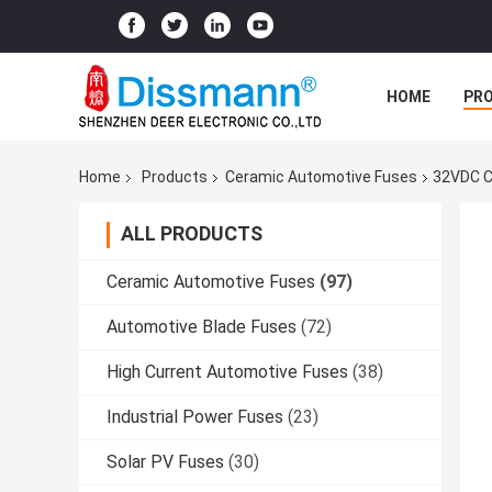
HOME
PR
Home
Products
Ceramic Automotive Fuses
32VDC C
ALL PRODUCTS
Ceramic Automotive Fuses
(97)
Automotive Blade Fuses
(72)
High Current Automotive Fuses
(38)
Industrial Power Fuses
(23)
Solar PV Fuses
(30)