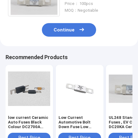
conform to UL248 GB13539
Price： 100pcs
MOQ：Negotiable
Continue
Recommended Products
low current Ceramic
Low Current
UL248 Standa
Auto Fuses Black
Automotive Bolt
Fuses , EV Cha
Colour DC2700A
Down Fuse Low
DC20KA Ceram
Breaking Capacity
Voltage 150 Amp Dc
Bolt Type Fuse
DC500V
Best Price
Best Price
Best Pri