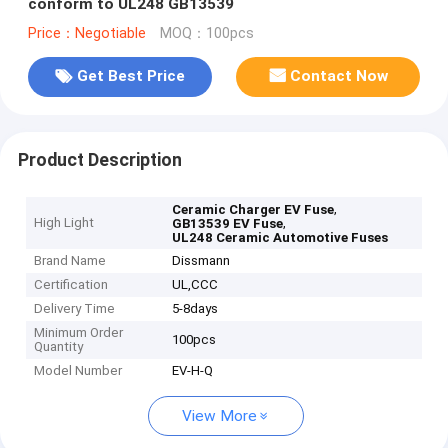
conform to UL248 GB13539
Price：Negotiable
MOQ：100pcs
Get Best Price
Contact Now
Product Description
,
Ceramic Charger EV Fuse
High Light
,
GB13539 EV Fuse
UL248 Ceramic Automotive Fuses
Brand Name
Dissmann
Certification
UL,CCC
Delivery Time
5-8days
Minimum Order
100pcs
Quantity
Model Number
EV-H-Q
View More