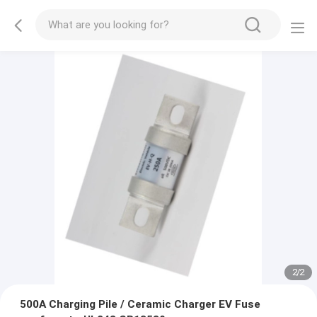
2
/
2
500A Charging Pile / Ceramic Charger EV Fuse