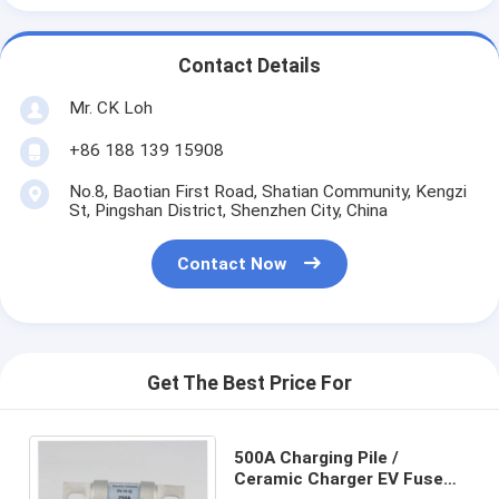
Contact Details
Mr. CK Loh
+86 188 139 15908
No.8, Baotian First Road, Shatian Community, Kengzi
St, Pingshan District, Shenzhen City, China
Contact Now
Get The Best Price For
500A Charging Pile /
Ceramic Charger EV Fuse