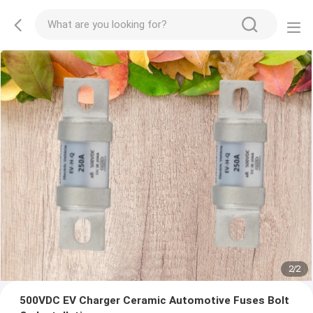
2
/
2
500VDC EV Charger Ceramic Automotive Fuses Bolt