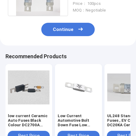
Fuses Bolt On
Price： 100pcs
Installation
MOQ：Negotiable
Continue
Recommended Products
low current Ceramic
Low Current
UL248 Standa
Auto Fuses Black
Automotive Bolt
Fuses , EV Cha
Colour DC2700A
Down Fuse Low
DC20KA Ceram
Breaking Capacity
Voltage 150 Amp Dc
Bolt Type Fuse
DC500V
Best Price
Best Price
Best Pri