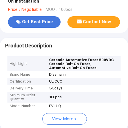
On Installation
Price：Negotiable
MOQ：100pcs
Get Best Price
Contact Now
Product Description
,
Ceramic Automotive Fuses 500VDC
High Light
,
Ceramic Bolt On Fuses
Automotive Bolt On Fuses
Brand Name
Dissmann
Certification
UL,CCC
Delivery Time
5-8days
Minimum Order
100pcs
Quantity
Model Number
EV-H-Q
View More