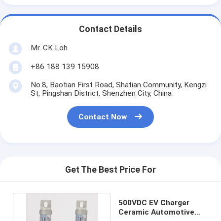
Contact Details
Mr. CK Loh
+86 188 139 15908
No.8, Baotian First Road, Shatian Community, Kengzi
St, Pingshan District, Shenzhen City, China
Contact Now
Get The Best Price For
500VDC EV Charger
Ceramic Automotive