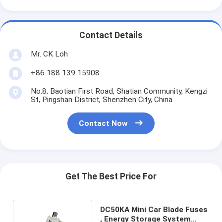
Contact Details
Mr. CK Loh
+86 188 139 15908
No.8, Baotian First Road, Shatian Community, Kengzi
St, Pingshan District, Shenzhen City, China
Contact Now
Get The Best Price For
DC50KA Mini Car Blade Fuses
, Energy Storage System