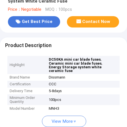
System White Ceramic Fuse
Price：Negotiable
MOQ：100pcs
Get Best Price
Contact Now
Product Description
,
DC50KA mini car blade fuses
,
Ceramic mini car blade fuses
Highlight
Energy Storage system white
ceramic fuse
Brand Name
Dissmann
Certification
CCC
Delivery Time
5-8days
Minimum Order
100pcs
Quantity
Model Number
MNH3
View More