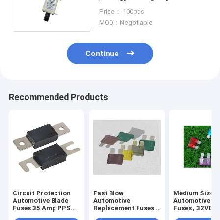
White Ceramic Fuse
Price： 100pcs
MOQ：Negotiable
Continue
Recommended Products
Circuit Protection
Fast Blow
Medium Size
Automotive Blade
Automotive
Automotive Bl
Fuses 35 Amp PPS
Replacement Fuses ,
Fuses , 32VDC
Material
DC80V Led Mini
UL248 Blade T