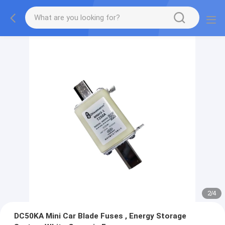
2
/
4
DC50KA Mini Car Blade Fuses , Energy Storage