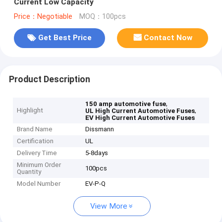
Current Low Capacity
Price：Negotiable
MOQ：100pcs
Get Best Price
Contact Now
Product Description
,
150 amp automotive fuse
Highlight
,
UL High Current Automotive Fuses
EV High Current Automotive Fuses
Brand Name
Dissmann
Certification
UL
Delivery Time
5-8days
Minimum Order
100pcs
Quantity
Model Number
EV-P-Q
View More