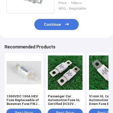
Amp Rated Current Low
Price： 100pcs
Capacity
MOQ：Negotiable
Continue
Recommended Products
1000VDC 100A HEV
Passenger Car
51mm UL Certi
Fuse Replaceable of
Automotive Fuse UL
Automotive Bo
Bussman Fuse FWJ-
Certified DC32V
Down Fuse Equ
100A SINOFUSE
Equal to MEGA+
MEGA HP 70V 
RS309-MM-100A
Series
Best Price
Best Price
Best Pri