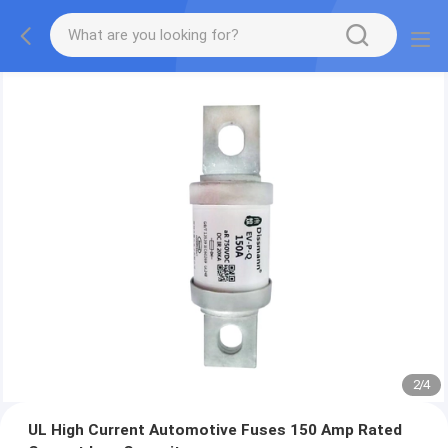
2
/
4
UL High Current Automotive Fuses 150 Amp Rated