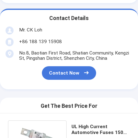
Contact Details
Mr. CK Loh
+86 188 139 15908
No.8, Baotian First Road, Shatian Community, Kengzi
St, Pingshan District, Shenzhen City, China
Contact Now
Get The Best Price For
UL High Current
Automotive Fuses 150