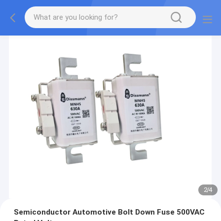
2
/
4
Semiconductor Automotive Bolt Down Fuse 500VAC