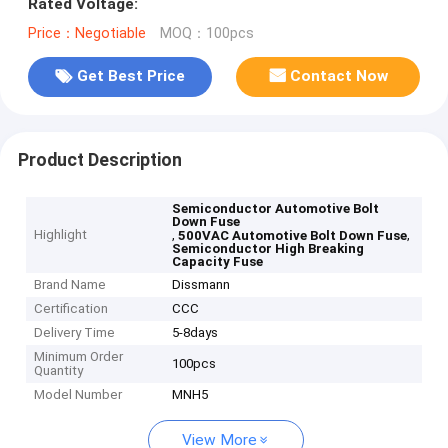
Rated Voltage:
Price：Negotiable
MOQ：100pcs
Get Best Price
Contact Now
Product Description
Semiconductor Automotive Bolt
Down Fuse
Highlight
,
,
500VAC Automotive Bolt Down Fuse
Semiconductor High Breaking
Capacity Fuse
Brand Name
Dissmann
Certification
CCC
Delivery Time
5-8days
Minimum Order
100pcs
Quantity
Model Number
MNH5
View More