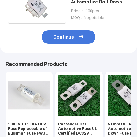
Automotive Bolt Down
Fuse 500VAC Rated
Price： 100pcs
Voltage:
MOQ：Negotiable
Continue
Recommended Products
1000VDC 100A HEV
Passenger Car
51mm UL Certi
Fuse Replaceable of
Automotive Fuse UL
Automotive Bo
Bussman Fuse FWJ-
Certified DC32V
Down Fuse Equ