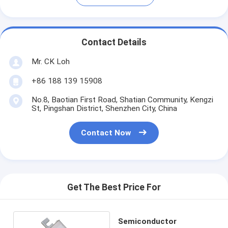
Contact Details
Mr. CK Loh
+86 188 139 15908
No.8, Baotian First Road, Shatian Community, Kengzi
St, Pingshan District, Shenzhen City, China
Contact Now
Get The Best Price For
Semiconductor