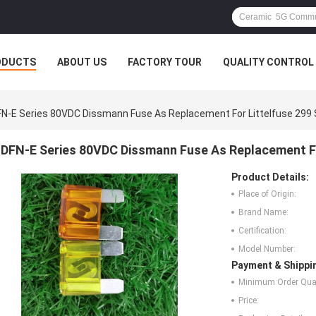
ODUCTS
ABOUT US
FACTORY TOUR
QUALITY CONTROL
N-E Series 80VDC Dissmann Fuse As Replacement For Littelfuse 299 
DFN-E Series 80VDC Dissmann Fuse As Replacement Fo
Product Details:
Place of Origin:
Brand Name:
Certification:
Model Number:
Payment & Shippi
Minimum Order Quan
Price: