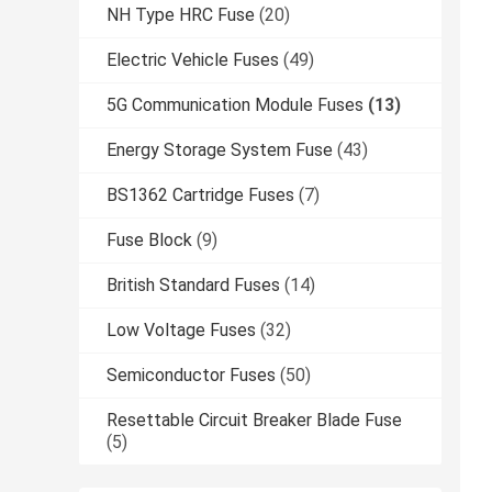
NH Type HRC Fuse
(20)
Electric Vehicle Fuses
(49)
5G Communication Module Fuses
(13)
Energy Storage System Fuse
(43)
BS1362 Cartridge Fuses
(7)
Fuse Block
(9)
British Standard Fuses
(14)
Low Voltage Fuses
(32)
Semiconductor Fuses
(50)
Resettable Circuit Breaker Blade Fuse
(5)