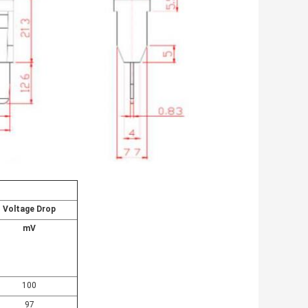
Voltage Drop
mV
100
97