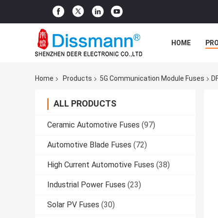
HOME
PR
Home
Products
5G Communication Module Fuses
DF
ALL PRODUCTS
Ceramic Automotive Fuses
(97)
Automotive Blade Fuses
(72)
High Current Automotive Fuses
(38)
Industrial Power Fuses
(23)
Solar PV Fuses
(30)