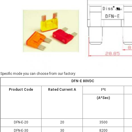
Specific mode you can choose from our factory:
DFN-E 80VDC
Product Code
Rated Current A
I²t
(A²Sec)
DFN-E-20
20
3500
DFN-E-30
30
8200