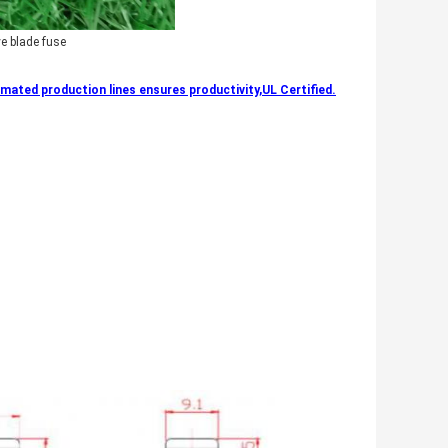
e blade fuse
ated production lines ensures productivity,UL Certified.