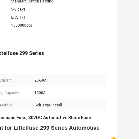
Standard Carton Packing
5-8 days
L/C, T/T
1000000pcs
telfuse 299 Series
Current:
20-50A
ng Capacity:
1000A
l Method:
Bolt Type Install
issmann Fuse
80VDC Automotive Blade Fuse
,
for Littelfuse 299 Series Automotive