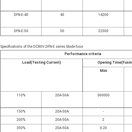
DFN-E-40
40
14200
DFN-E-50
50
22500
Specifications of the DC80V DFN-E series blade fuse:
Performance criteria
Load(Testing Current)
Opening Time(Fusin
Mini
110%
20A-50A
360000
150%
20A-50A
-
200%
20A-50A
2
350%
20A-50A
0.20