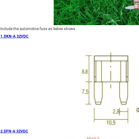
Include the automotive fuse as below shows:
1.DKN-A 32VDC
2.DFN-A 32VDC