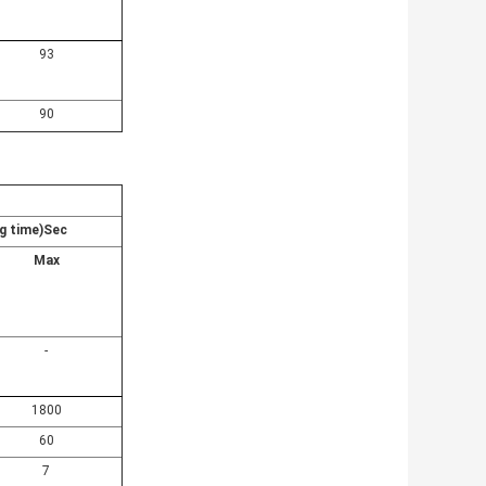
93
90
g time)Sec
Max
-
1800
60
7