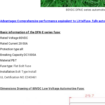
80VDC DFN-E series automotiv
Advantages:Comprehensive performance equivalent to Littelfuse, fully autom
Basic information of the DFN-E series fuse:
Rated Voltage:80VDC
Rated Current:20-50A
Protection type:aR
Breaking Capacity:DC1000A
Material:PBT
Fuse type:
Flat Bolt Fuse
Installation:
Bolt Type Install
UL Certification NO.:E343461
Dimensions Drawing of 80VDC Low Voltage Automotive Fuse: