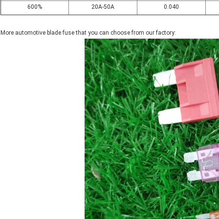
600%
20A-50A
0.040
More automotive blade fuse that you can choose from our factory: