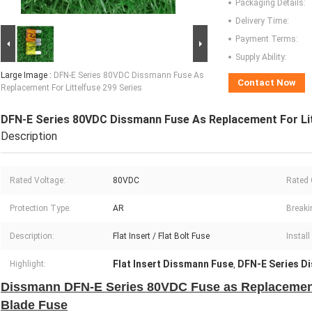
Packaging Details:
Delivery Time:
Payment Terms:
Supply Ability:
Large Image :
DFN-E Series 80VDC Dissmann Fuse As
Contact Now
Replacement For Littelfuse 299 Series
DFN-E Series 80VDC Dissmann Fuse As Replacement For Lit
Description
Rated Voltage:
80VDC
Rated 
Protection Type:
AR
Breaki
Description:
Flat Insert / Flat Bolt Fuse
Instal
Flat Insert Dissmann Fuse
DFN-E Series D
Highlight:
,
Dissmann DFN-E Series 80VDC Fuse as Replacement 
Blade Fuse