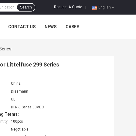
Request A Quote
Search
|
English
CONTACT US
NEWS
CASES
Series
r Littelfuse 299 Series
China
Dissmann
UL
DFN-E Series 80VDC
ng Terms:
tity:
100pcs
Negotiable