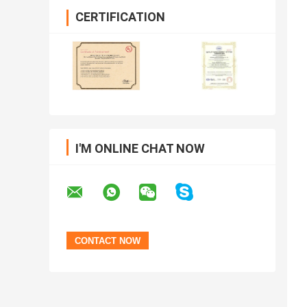
CERTIFICATION
I'M ONLINE CHAT NOW