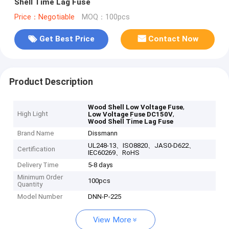
Shell Time Lag Fuse
Price：Negotiable
MOQ：100pcs
Get Best Price
Contact Now
Product Description
,
Wood Shell Low Voltage Fuse
High Light
,
Low Voltage Fuse DC150V
Wood Shell Time Lag Fuse
Brand Name
Dissmann
UL248-13、ISO8820、JAS0-D622、
Certification
IEC60269、RoHS
Delivery Time
5-8 days
Minimum Order
100pcs
Quantity
Model Number
DNN-P-225
View More