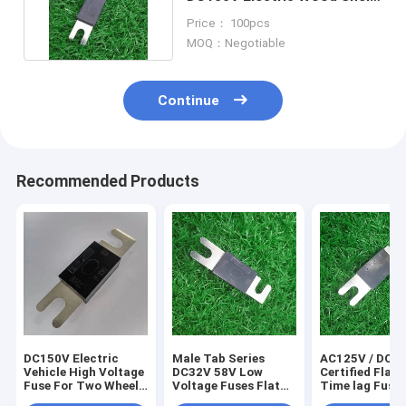
Time Lag Fuse
Price： 100pcs
MOQ：Negotiable
Continue
Recommended Products
DC150V Electric
Male Tab Series
AC125V / DC8
Vehicle High Voltage
DC32V 58V Low
Certified Flat 
Fuse For Two Wheels
Voltage Fuses Flat
Time lag Fuse
Mobility Bike
Plug RoHS
D622