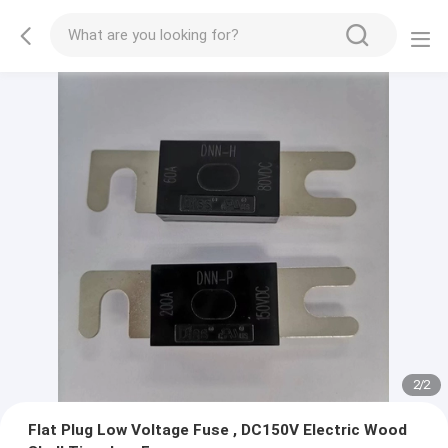
2
/
2
Flat Plug Low Voltage Fuse , DC150V Electric Wood