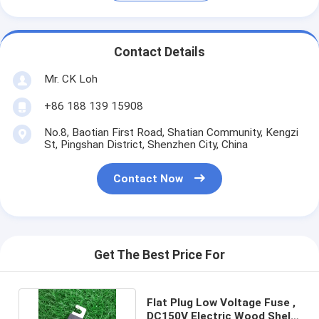
Contact Details
Mr. CK Loh
+86 188 139 15908
No.8, Baotian First Road, Shatian Community, Kengzi
St, Pingshan District, Shenzhen City, China
Contact Now
Get The Best Price For
Flat Plug Low Voltage Fuse ,
DC150V Electric Wood Shell