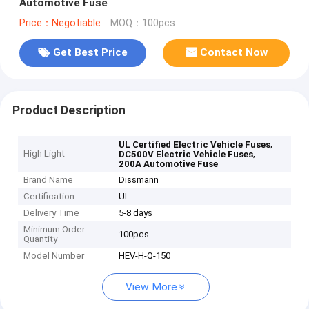
Automotive Fuse
Price：Negotiable
MOQ：100pcs
Get Best Price
Contact Now
Product Description
,
UL Certified Electric Vehicle Fuses
High Light
,
DC500V Electric Vehicle Fuses
200A Automotive Fuse
Brand Name
Dissmann
Certification
UL
Delivery Time
5-8 days
Minimum Order
100pcs
Quantity
Model Number
HEV-H-Q-150
View More