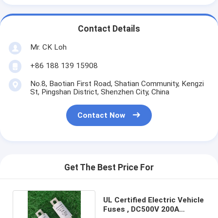
Contact Details
Mr. CK Loh
+86 188 139 15908
No.8, Baotian First Road, Shatian Community, Kengzi
St, Pingshan District, Shenzhen City, China
Contact Now
Get The Best Price For
UL Certified Electric Vehicle
Fuses , DC500V 200A