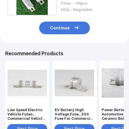
Automotive Fuse
Price： 100pcs
MOQ：Negotiable
Continue
Recommended Products
Low Speed Electric
EV Battery High
Power Battery
Vehicle Fuses ,
Voltage Fuse , ESS
Automotive Fus
Commercial Vehicle
Fuse For Commercial
Ceramic Bolt 
DC750V Automotive
Truck Customer
ESS Fuse
Fuses
Best Price
Best Price
Best Pri