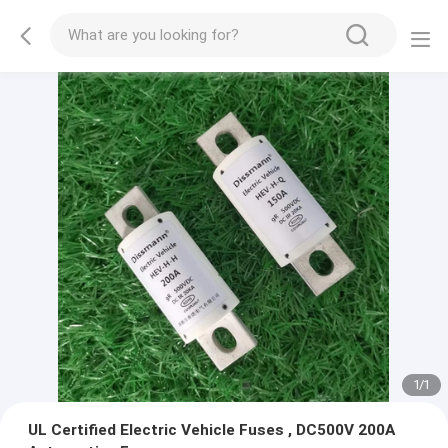
1
/
1
UL Certified Electric Vehicle Fuses , DC500V 200A