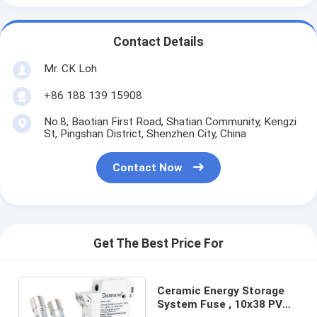
Contact Details
Mr. CK Loh
+86 188 139 15908
No.8, Baotian First Road, Shatian Community, Kengzi
St, Pingshan District, Shenzhen City, China
Contact Now
Get The Best Price For
Ceramic Energy Storage
System Fuse , 10x38 PV