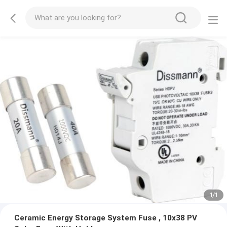
1
/
1
Ceramic Energy Storage System Fuse , 10x38 PV