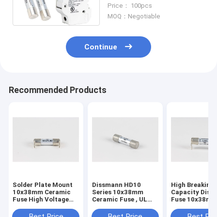
Solar Fuse With Holder
Price： 100pcs
MOQ：Negotiable
Continue
Recommended Products
Solder Plate Mount
Dissmann HD10
High Breaking
10x38mm Ceramic
Series 10x38mm
Capacity Dis
Fuse High Voltage
Ceramic Fuse , UL
Fuse 10x38mm
HD10D.J03 UL
Certified Solar PV
Pin Ceramic F
Certified
Fuse
Certified
Best Price
Best Price
Best Pri