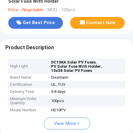
Solar Fuse With Holder
Price：Negotiable
MOQ：100pcs
Get Best Price
Contact Now
Product Description
,
DC10KA Solar PV Fuses
High Light
,
PV Solar Fuse With Holder
10x38 Solar PV Fuses
Brand Name
Dissmann
Certification
UL ,TUV
Delivery Time
5-8 days
Minimum Order
100pcs
Quantity
Model Number
HD10PV
View More