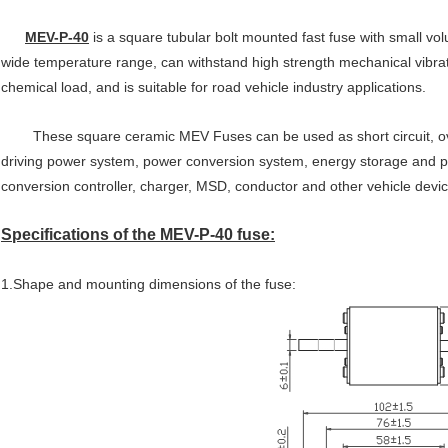
MEV-P-40
is a square tubular bolt mounted fast fuse with small vol
wide temperature range, can withstand high strength mechanical vibra
chemical load, and is suitable for road vehicle industry applications.
These square ceramic MEV Fuses can be used as short circuit, overl
driving power system, power conversion system, energy storage and po
conversion controller, charger, MSD, conductor and other vehicle dev
Specifications of the MEV-P-40 fuse:
1.Shape and mounting dimensions of the fuse: