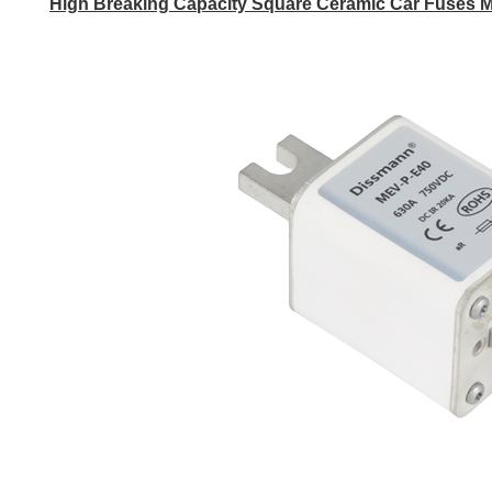
High Breaking Capacity Square Ceramic Car Fuses M