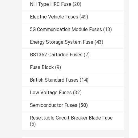
NH Type HRC Fuse
(20)
Electric Vehicle Fuses
(49)
5G Communication Module Fuses
(13)
Energy Storage System Fuse
(43)
BS1362 Cartridge Fuses
(7)
Fuse Block
(9)
British Standard Fuses
(14)
Low Voltage Fuses
(32)
Semiconductor Fuses
(50)
Resettable Circuit Breaker Blade Fuse
(5)