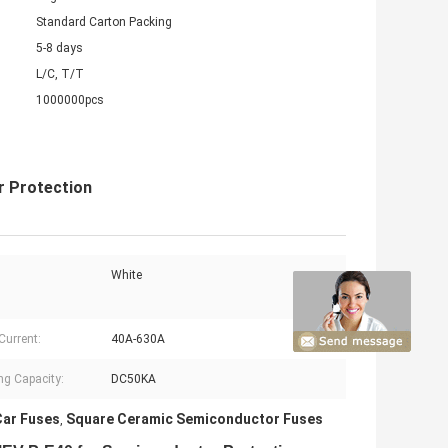
Standard Carton Packing
5-8 days
L/C, T/T
1000000pcs
 Protection
White
Current:
40A-630A
ng Capacity:
DC50KA
ar Fuses
Square Ceramic Semiconductor Fuses
,