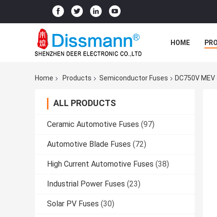
HOME
PR
Home
Products
Semiconductor Fuses
DC750V MEV S
ALL PRODUCTS
Ceramic Automotive Fuses
(97)
Automotive Blade Fuses
(72)
High Current Automotive Fuses
(38)
Industrial Power Fuses
(23)
Solar PV Fuses
(30)