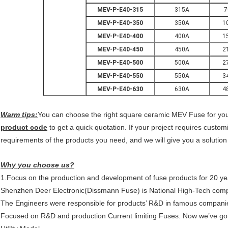
MEV-P-E40-315
315A
7
MEV-P-E40-350
350A
1
MEV-P-E40-400
400A
1
MEV-P-E40-450
450A
2
MEV-P-E40-500
500A
2
MEV-P-E40-550
550A
3
MEV-P-E40-630
630A
4
Warm tips:
You can choose the right
square ceramic MEV Fuse
for you
product code
to get a quick quotation.
If your project requires custo
requirements of the products you need, and we will give you a solution
Why you choose us?
1.Focus on the production and development of fuse products for 20 ye
Shenzhen Deer Electronic(Dissmann Fuse) is National High-Tech com
The Engineers were responsible for products’ R&D in famous compani
Focused on R&D and production Current limiting Fuses. Now we’ve got 