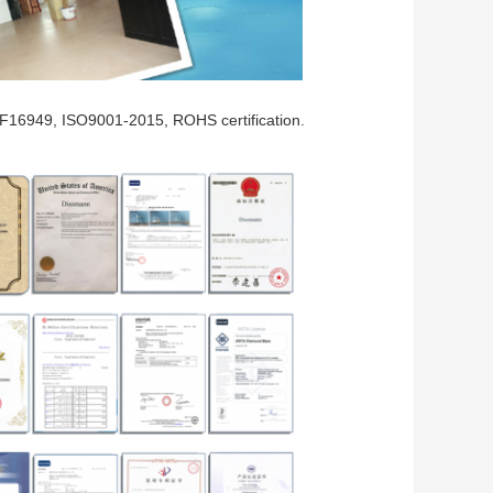
F16949, ISO9001-2015, ROHS certification.