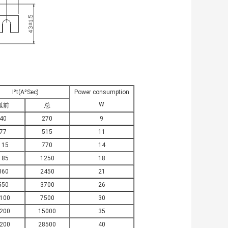
I²t(A²Sec)
Power consumption
W
弧前
总
40
270
9
77
515
11
115
770
14
185
1250
18
360
2450
21
550
3700
26
100
7500
30
200
15000
35
200
28500
40