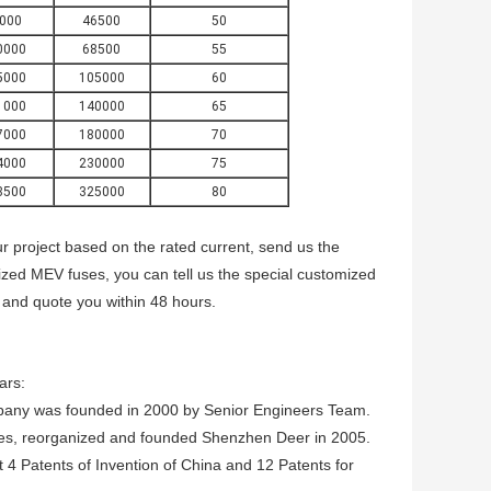
000
46500
50
0000
68500
55
5000
105000
60
1000
140000
65
7000
180000
70
4000
230000
75
8500
325000
80
r project based on the rated current, send us the
mized MEV
fuses, you can tell us the special customized
 and quote you within 48 hours.
ars:
pany was founded in 2000 by Senior Engineers Team.
es, reorganized and founded Shenzhen Deer in 2005.
4 Patents of Invention of China and 12 Patents for