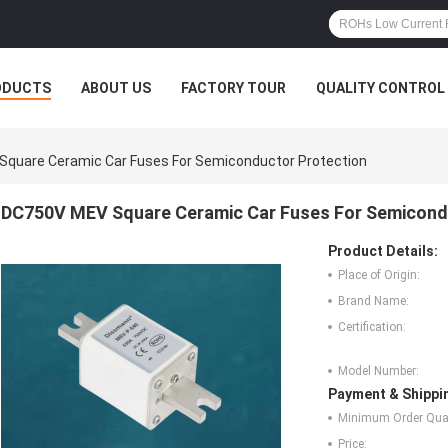
ODUCTS
ABOUT US
FACTORY TOUR
QUALITY CONTROL
quare Ceramic Car Fuses For Semiconductor Protection
DC750V MEV Square Ceramic Car Fuses For Semicond
Product Details:
Place of Origin:
Brand Name:
Certification:
Model Number:
Payment & Shippi
Minimum Order Quan
Price: