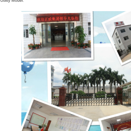
Utility Model.