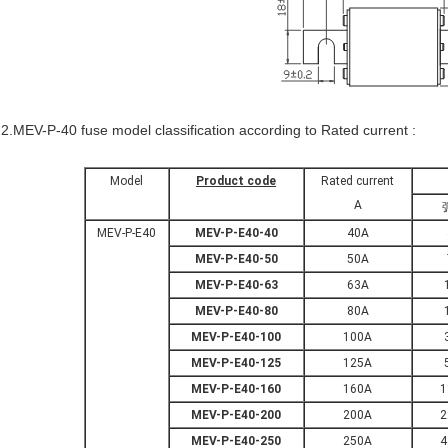
2.MEV-P-40 fuse model classification according to Rated current :
Model
Product code
Rated current
A
MEV-P-E40
MEV-P-E40-40
40A
MEV-P-E40-50
50A
MEV-P-E40-63
63A
MEV-P-E40-80
80A
MEV-P-E40-100
100A
MEV-P-E40-125
125A
MEV-P-E40-160
160A
1
MEV-P-E40-200
200A
2
MEV-P-E40-250
250A
4