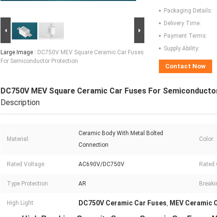
Packaging Details:
Delivery Time:
Payment Terms:
Supply Ability:
Large Image :
DC750V MEV Square Ceramic Car Fuses
For Semiconductor Protection
Contact Now
DC750V MEV Square Ceramic Car Fuses For Semiconductor
Description
Ceramic Body With Metal Bolted
Material:
Color:
Connection
Rated Voltage:
AC690V/DC750V
Rated 
Type Protection:
AR
Breaki
DC750V Ceramic Car Fuses
MEV Ceramic C
High Light:
,