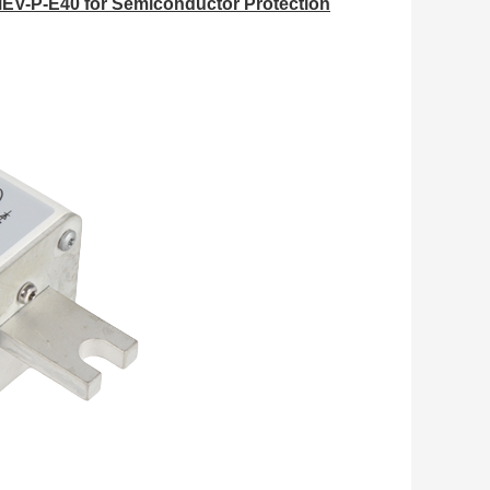
EV-P-E40 for Semiconductor Protection