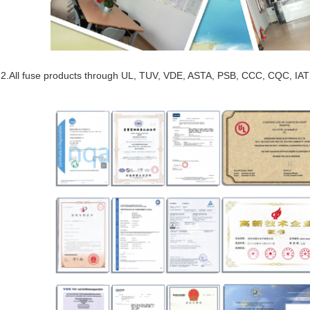
2.All fuse products through UL, TUV, VDE, ASTA, PSB, CCC, CQC, IAT