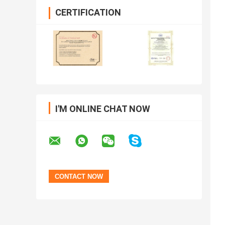
CERTIFICATION
I'M ONLINE CHAT NOW