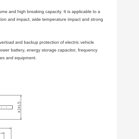
ume and high breaking capacity. It is applicable to a
tion and impact, wide temperature impact and strong
oad and backup protection of electric vehicle
wer battery, energy storage capacitor, frequency
ices and equipment.