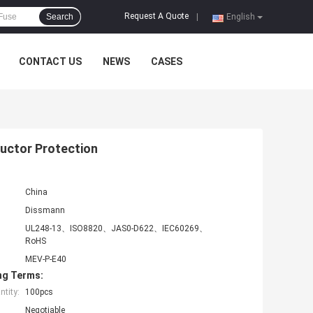
Request A Quote
Search
|
English
CONTACT US
NEWS
CASES
uctor Protection
China
Dissmann
UL248-13、ISO8820、JAS0-D622、IEC60269、
RoHS
MEV-P-E40
ng Terms:
tity:
100pcs
Negotiable