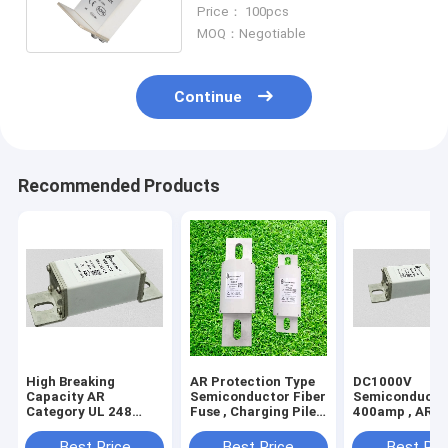
13 Standard Copper Alloy
Price： 100pcs
MOQ：Negotiable
Continue
Recommended Products
High Breaking
AR Protection Type
DC1000V
Capacity AR
Semiconductor Fiber
Semiconducto
Category UL 248
Fuse , Charging Pile
400amp , AR
Fuses Safety TUV
M12 Bolt Fuse
Protection Hi
Approved
Voltage Fuses
Best Price
Best Price
Best Pri