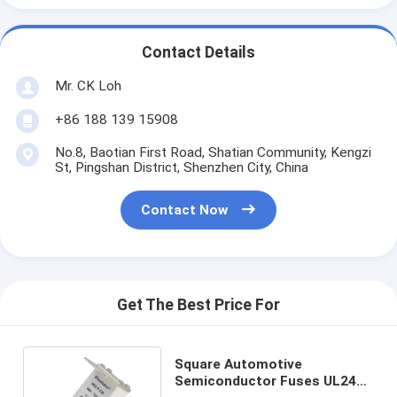
Contact Details
Mr. CK Loh
+86 188 139 15908
No.8, Baotian First Road, Shatian Community, Kengzi
St, Pingshan District, Shenzhen City, China
Contact Now
Get The Best Price For
Square Automotive
Semiconductor Fuses UL248-