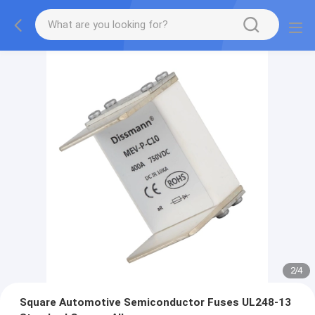
2
/
4
Square Automotive Semiconductor Fuses UL248-13