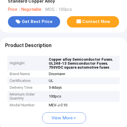
Standard Copper Alloy
Price：Negotiable
MOQ：100pcs
Get Best Price
Contact Now
Product Description
,
Copper alloy Semiconductor Fuses
Highlight
,
UL248-13 Semiconductor Fuses
750VDC square automotive fuses
Brand Name
Dissmann
Certification
UL
Delivery Time
5-8days
Minimum Order
100pcs
Quantity
Model Number
MEV-J-C10
View More